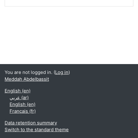
You are not logged in. (
Log in
)
Meddah Abdelbassit
English ‎(en)‎
عربي ‎(ar)‎
English ‎(en)‎
Français ‎(fr)‎
Data retention summary
Switch to the standard theme