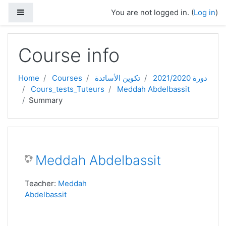
Skip to main content
Side panel
You are not logged in. (
Log in
)
Course info
Home
Courses
تكوين الأساتدة
دورة 2021/2020
Cours_tests_Tuteurs
Meddah Abdelbassit
Summary
Meddah Abdelbassit
Teacher:
Meddah
Abdelbassit