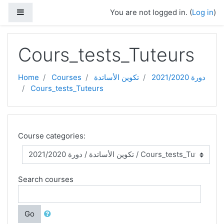
Skip to main content
Side panel
You are not logged in. (
Log in
)
Cours_tests_Tuteurs
Home
Courses
تكوين الأساتدة
دورة 2021/2020
Cours_tests_Tuteurs
Course categories:
Search courses
Go