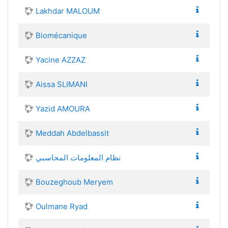
Lakhdar MALOUM
Biomécanique
Yacine AZZAZ
Aissa SLIMANI
Yazid AMOURA
Meddah Abdelbassit
نظام المعلومات المحاسبي
Bouzeghoub Meryem
Oulmane Ryad